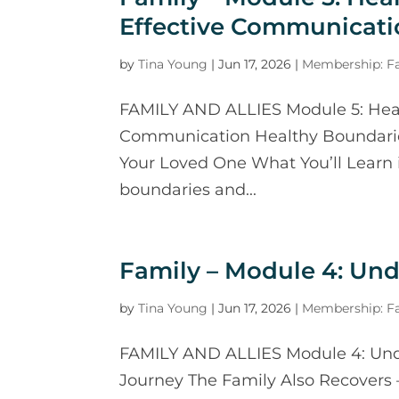
Effective Communicati
by
Tina Young
|
Jun 17, 2026
|
Membership: Fa
FAMILY AND ALLIES Module 5: Heal
Communication Healthy Boundarie
Your Loved One What You’ll Learn 
boundaries and...
Family – Module 4: Un
by
Tina Young
|
Jun 17, 2026
|
Membership: Fa
FAMILY AND ALLIES Module 4: Und
Journey The Family Also Recovers