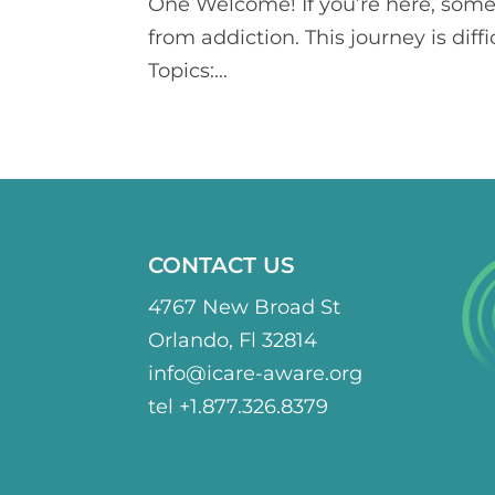
One Welcome! If you’re here, some
from addiction. This journey is diff
Topics:...
CONTACT US
4767 New Broad St
Orlando, Fl 32814
info@icare-aware.org
tel +1.877.326.8379