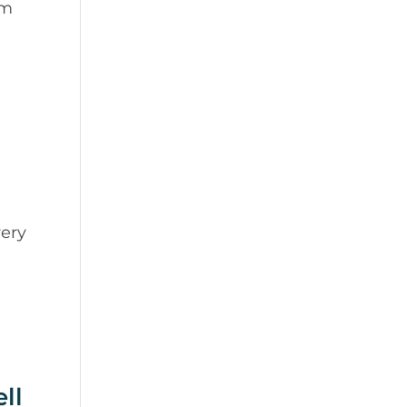
em
ery
ll