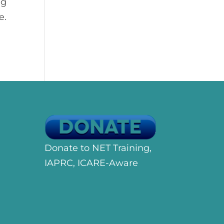
ng
e.
Donate to NET Training,
IAPRC, ICARE-Aware