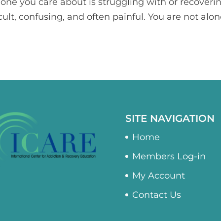
one you care about is struggling with or recoveri
icult, confusing, and often painful. You are not alon
SITE NAVIGATION
Home
Members Log-in
My Account
Contact Us