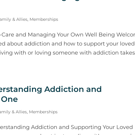
mily & Allies
,
Memberships
f-Care and Managing Your Own Well Being Welc
ed about addiction and how to support your loved
Living with or loving someone with addiction takes
erstanding Addiction and
 One
mily & Allies
,
Memberships
erstanding Addiction and Supporting Your Loved