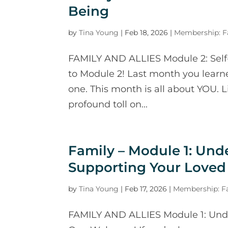
Being
by
Tina Young
|
Feb 18, 2026
|
Membership: Fa
FAMILY AND ALLIES Module 2: Sel
to Module 2! Last month you learn
one. This month is all about YOU. 
profound toll on...
Family – Module 1: Und
Supporting Your Loved
by
Tina Young
|
Feb 17, 2026
|
Membership: Fa
FAMILY AND ALLIES Module 1: Und