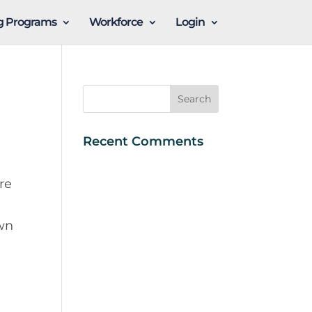
ng Programs
Workforce
Login
Recent Comments
re
own