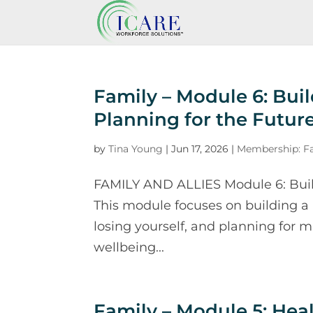
Family – Module 6: Buil
Planning for the Futur
by
Tina Young
|
Jun 17, 2026
|
Membership: Fa
FAMILY AND ALLIES Module 6: Build
This module focuses on building a
losing yourself, and planning for m
wellbeing...
Family – Module 5: He