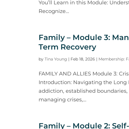
You’ll Learn in this Module: Under
Recognize...
Family – Module 3: Ma
Term Recovery
by
Tina Young
|
Feb 18, 2026
|
Membership: Fa
FAMILY AND ALLIES Module 3: Cri
Introduction: Navigating the Long
addiction, established boundaries, 
managing crises,...
Family – Module 2: Se