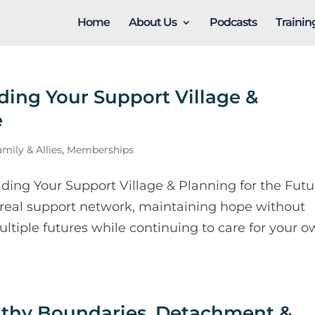
Home
About Us
Podcasts
Traini
ding Your Support Village &
e
mily & Allies
,
Memberships
ing Your Support Village & Planning for the Futu
 real support network, maintaining hope without
ultiple futures while continuing to care for your 
althy Boundaries, Detachment &