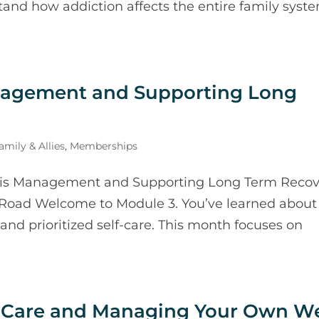
stand how addiction affects the entire family syst
nagement and Supporting Long
mily & Allies
,
Memberships
sis Management and Supporting Long Term Recov
 Road Welcome to Module 3. You’ve learned about
and prioritized self-care. This month focuses on
lf-Care and Managing Your Own We