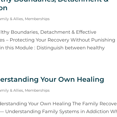
on
mily & Allies
,
Memberships
thy Boundaries, Detachment & Effective
s – Protecting Your Recovery Without Punishing
in this Module : Distinguish between healthy
derstanding Your Own Healing
mily & Allies
,
Memberships
erstanding Your Own Healing The Family Recove
 — Understanding Family Systems in Addiction W