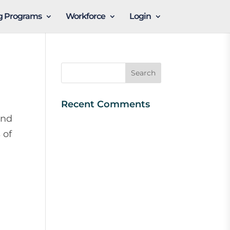
ng Programs
Workforce
Login
Recent Comments
and
 of