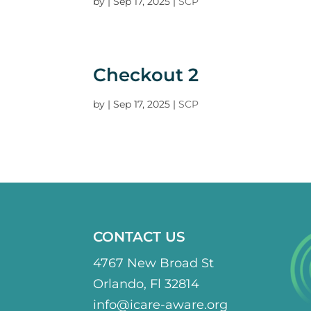
by
|
Sep 17, 2025
|
SCP
Checkout 2
by
|
Sep 17, 2025
|
SCP
CONTACT US
4767 New Broad St
Orlando, Fl 32814
info@icare-aware.org