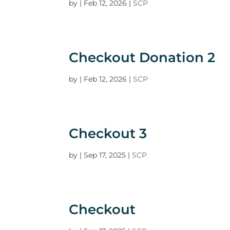
by
|
Feb 12, 2026
|
SCP
Checkout Donation 2
by
|
Feb 12, 2026
|
SCP
Checkout 3
by
|
Sep 17, 2025
|
SCP
Checkout