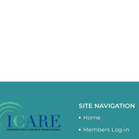
SITE NAVIGATION
Home
Members Log-in