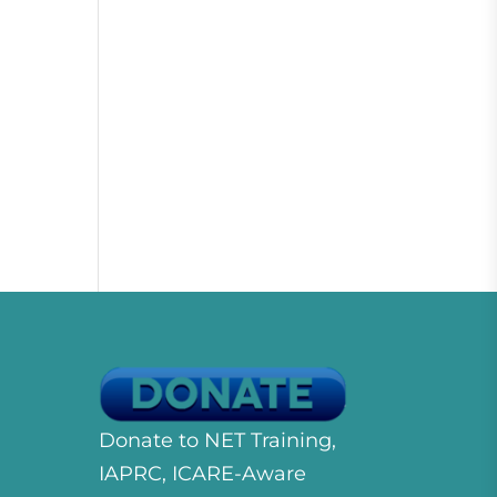
Donate to NET Training,
IAPRC, ICARE-Aware