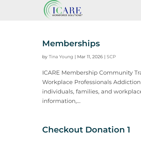
Memberships
by
Tina Young
|
Mar 11, 2026
|
SCP
ICARE Membership Community Traini
Workplace Professionals Addiction
individuals, families, and workplac
information,...
Checkout Donation 1