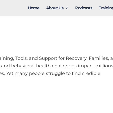
Home
About Us
Podcasts
Traini
ng, Tools, and Support for Recovery, Families, 
 and behavioral health challenges impact millions
es. Yet many people struggle to find credible